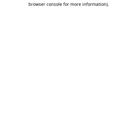
browser console for more information).