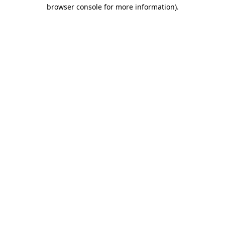
browser console for more information).