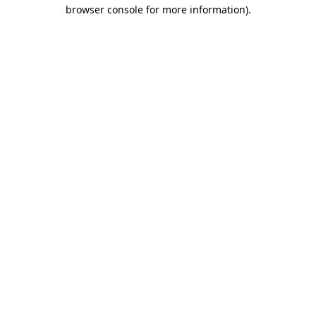
browser console for more information).