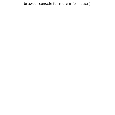
browser console for more information).