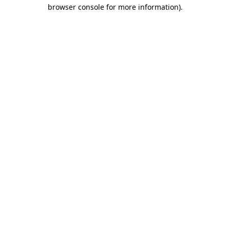
browser console for more information).