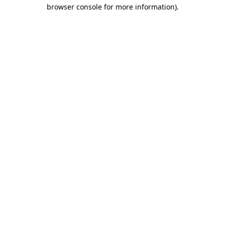
browser console for more information).