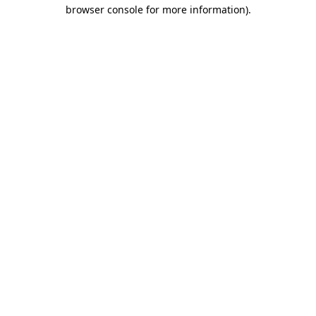
browser console for more information).