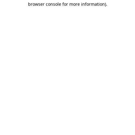
browser console for more information).