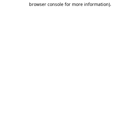
browser console for more information).