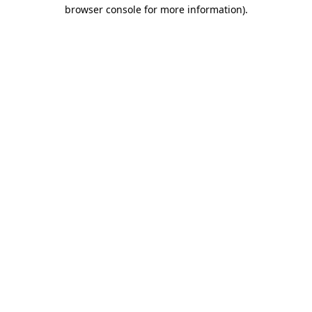
browser console for more information).