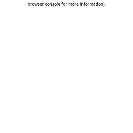
browser console for more information).