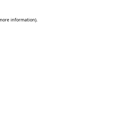
 more information).