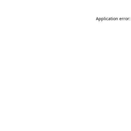
Application error: