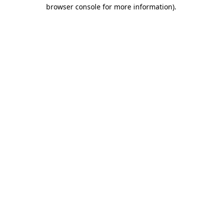
browser console for more information).