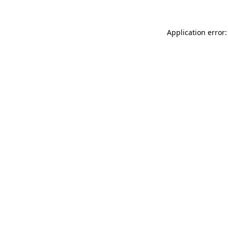
Application error: