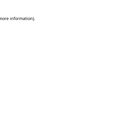
 more information).