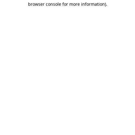
browser console for more information).