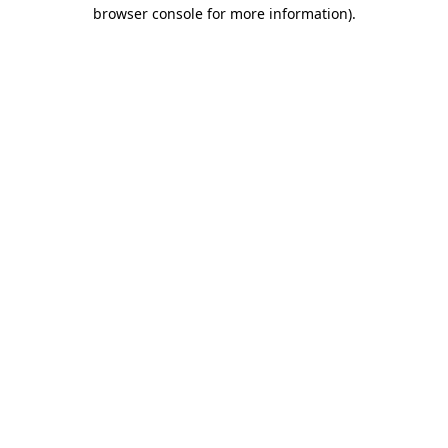
browser console for more information).