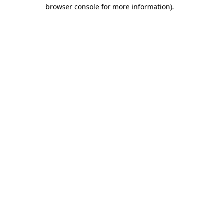
browser console for more information).