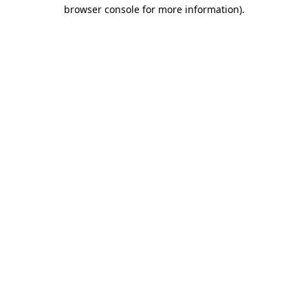
browser console for more information).