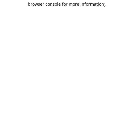
browser console for more information).