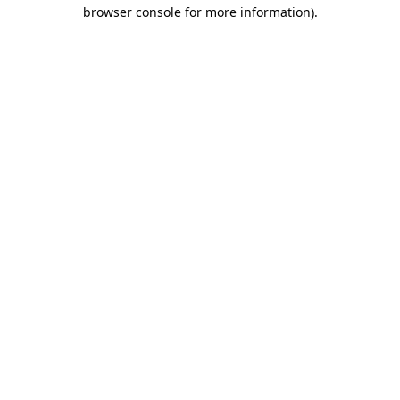
browser console for more information).