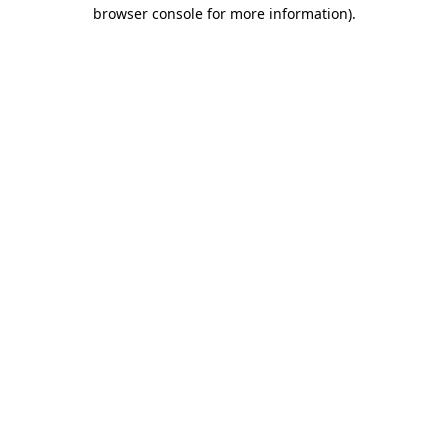
browser console for more information).