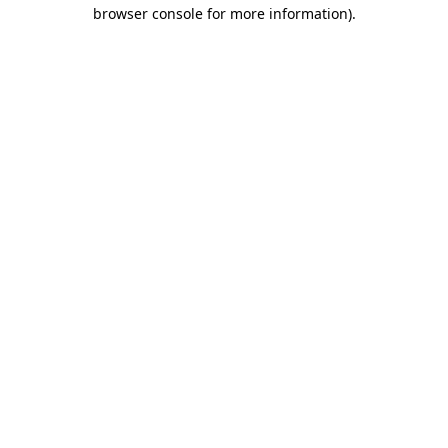
browser console for more information).