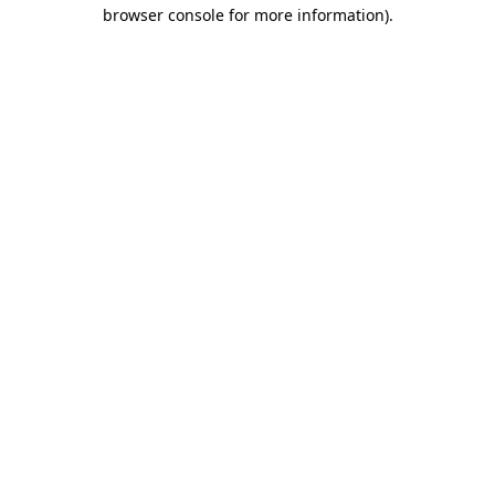
browser console for more information).