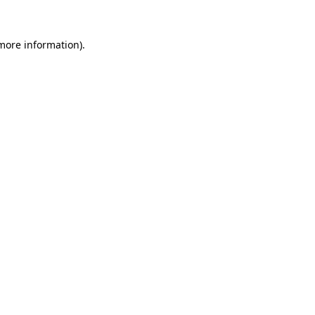
 more information).