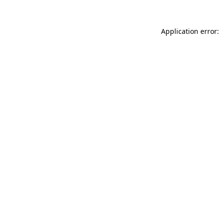
Application error: