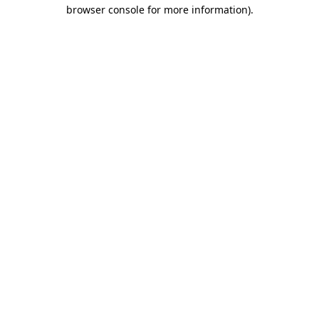
browser console for more information).