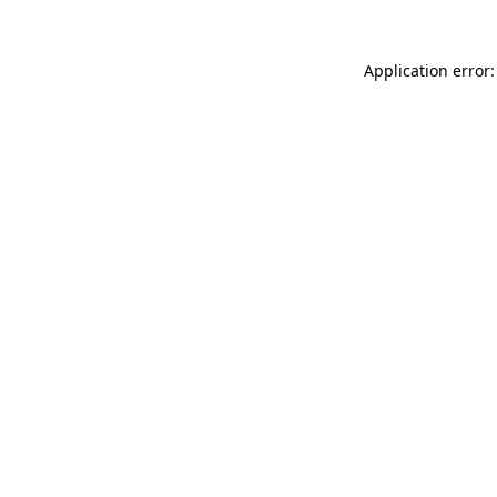
Application error: