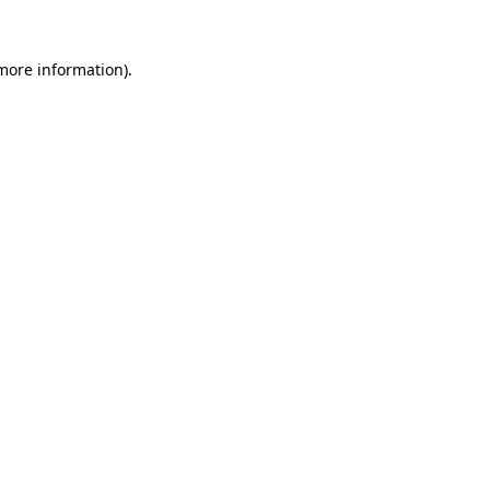
 more information).