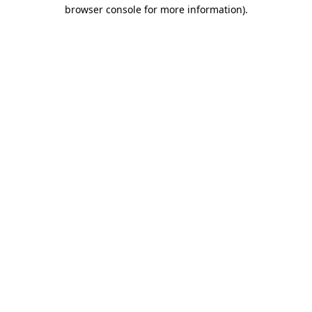
browser console for more information).