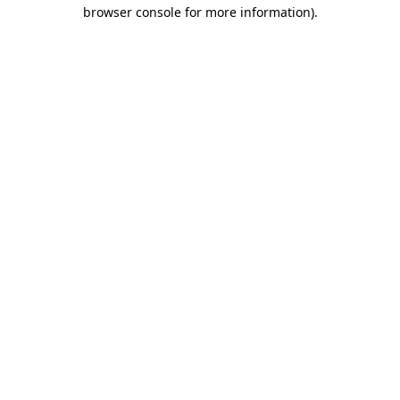
browser console for more information).