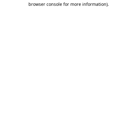
browser console for more information).