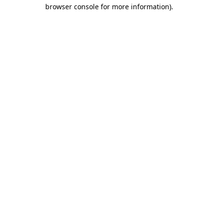
browser console for more information).