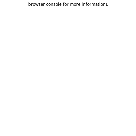
browser console for more information).