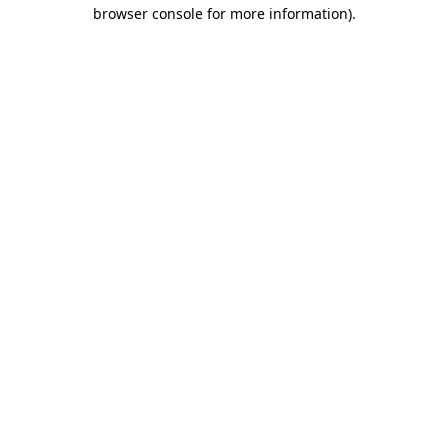
browser console for more information).