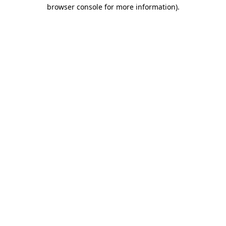
browser console for more information).