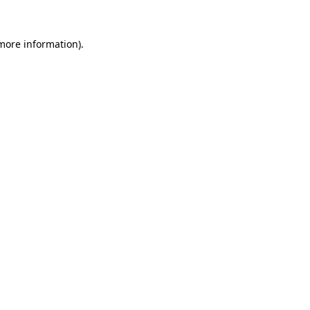
 more information).