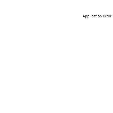
Application error: