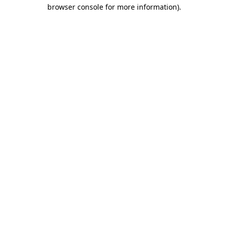
browser console for more information).