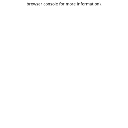
browser console for more information).