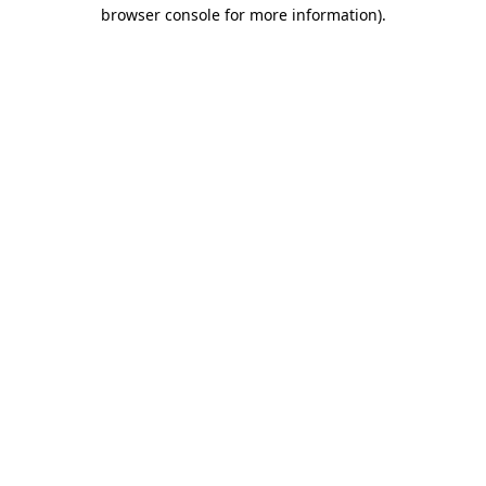
browser console for more information).