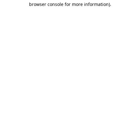
browser console for more information).