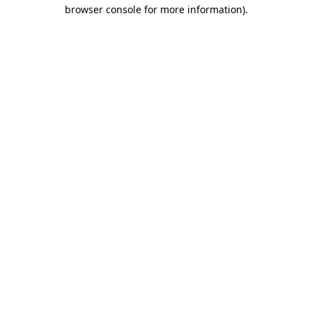
browser console for more information).