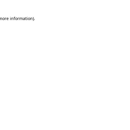
 more information).