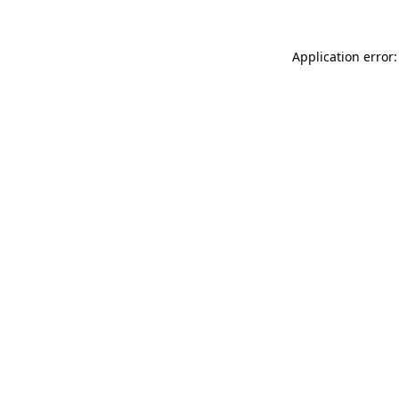
Application error: