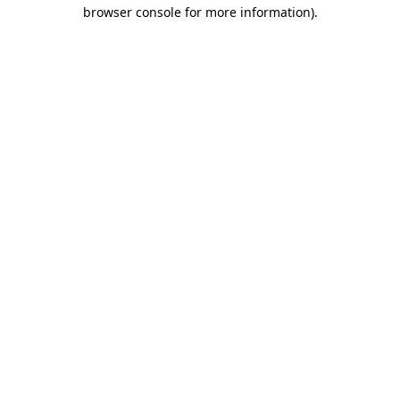
browser console for more information).