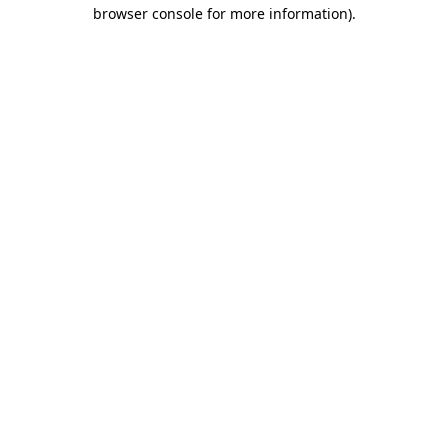
browser console for more information).