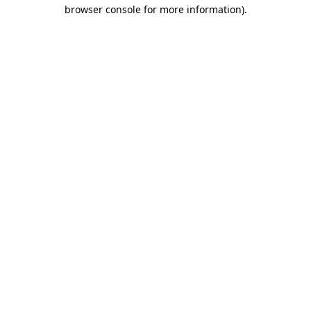
browser console for more information).