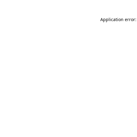
Application error: