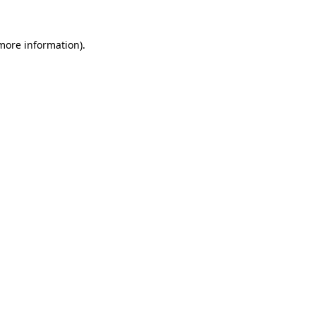
 more information).