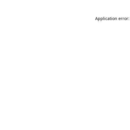
Application error: