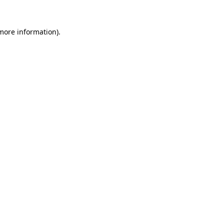
 more information).