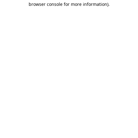
browser console for more information).