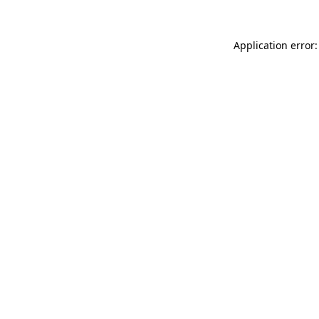
Application error: