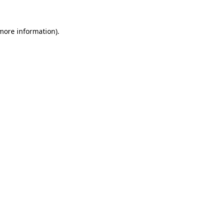
 more information).