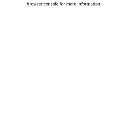
browser console for more information).