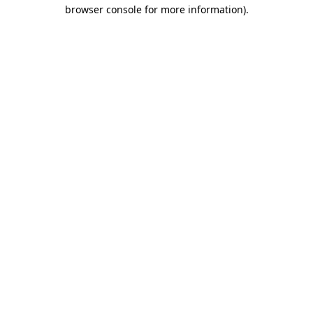
browser console for more information).