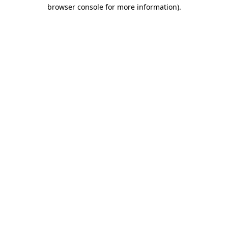
browser console for more information).